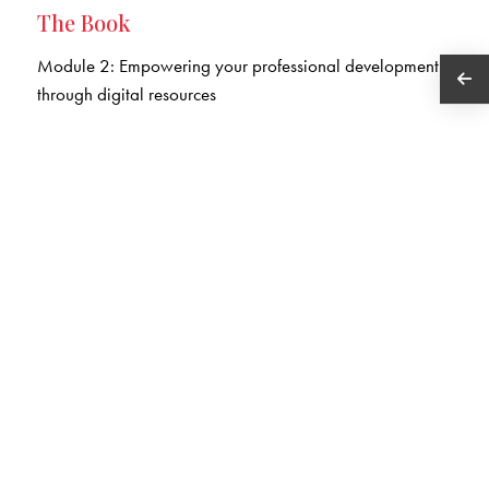
The Book
Module 2: Empowering your professional development
through digital resources