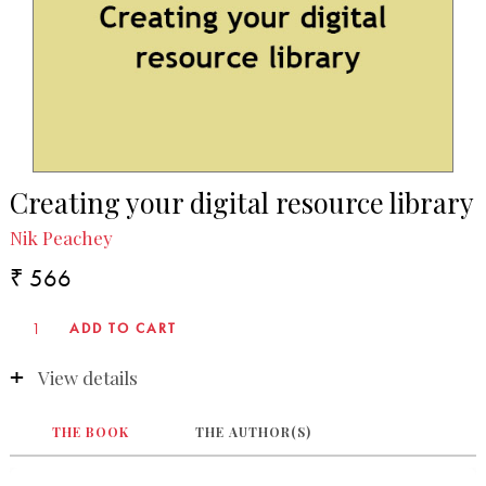
Creating your digital resource library
Nik Peachey
₹ 566
View details
THE BOOK
THE AUTHOR(S)