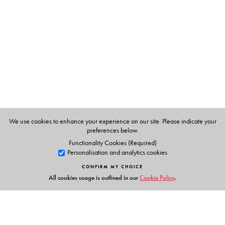
D Balasubramanian, C F A Bryce, K Dharmalingam, J
Green, Kunthala Jayaraman
We use cookies to enhance your experience on our site. Please indicate your
preferences below.
Functionality Cookies (Required)
Personalisation and analytics cookies
CONFIRM MY CHOICE
All cookies usage is outlined in our
Cookie Policy
.