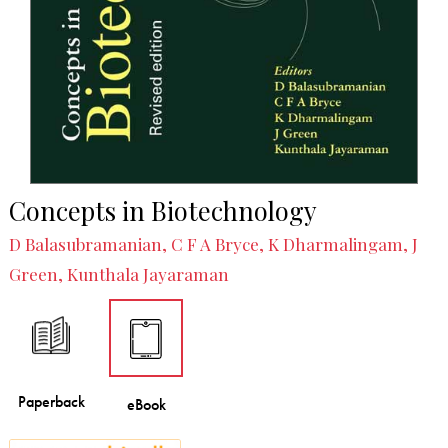
Concepts in Biotechnology
D Balasubramanian, C F A Bryce, K Dharmalingam, J
Green, Kunthala Jayaraman