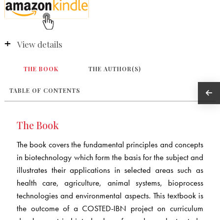
View details
THE BOOK
THE AUTHOR(S)
TABLE OF CONTENTS
The Book
The book covers the fundamental principles and concepts
in biotechnology which form the basis for the subject and
illustrates their applications in selected areas such as
health care, agriculture, animal systems, bioprocess
technologies and environmental aspects. This textbook is
the outcome of a COSTED-IBN project on curriculum