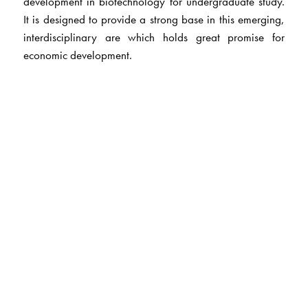
development in biotechnology for undergraduate study.
It is designed to provide a strong base in this emerging,
interdisciplinary are which holds great promise for
economic development.
The Author(s)