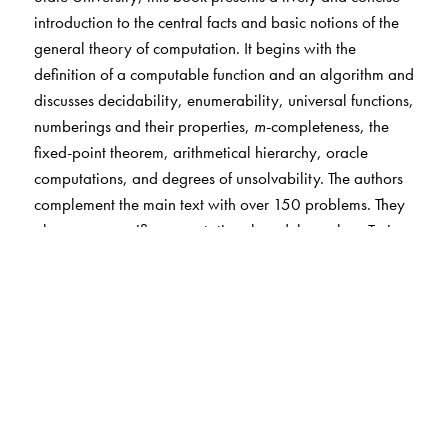
introduction to the central facts and basic notions of the
general theory of computation. It begins with the
definition of a computable function and an algorithm and
discusses decidability, enumerability, universal functions,
numberings and their properties,
m
-completeness, the
fixed-point theorem, arithmetical hierarchy, oracle
computations, and degrees of unsolvability. The authors
complement the main text with over 150 problems. They
also cover specific computational models, such as Turing
machines and recursive functions.
The intended audience includes undergraduate students
majoring in mathematics or computer science, and all
mathematicians and computer scientists who would like
to learn basics of the general theory of computation. The
book is also an ideal reference source for designing a
course.