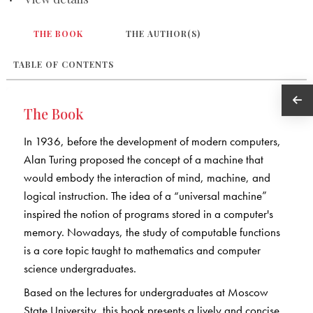
THE BOOK
THE AUTHOR(S)
TABLE OF CONTENTS
The Book
In 1936, before the development of modern computers,
Alan Turing proposed the concept of a machine that
would embody the interaction of mind, machine, and
logical instruction. The idea of a “universal machine”
inspired the notion of programs stored in a computer's
memory. Nowadays, the study of computable functions
is a core topic taught to mathematics and computer
science undergraduates.
Based on the lectures for undergraduates at Moscow
State University, this book presents a lively and concise