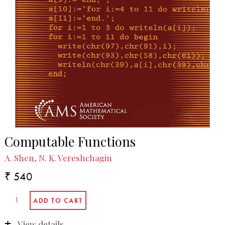
Computable Functions
A. Shen, N. K. Vereshchagin
₹ 540
View details