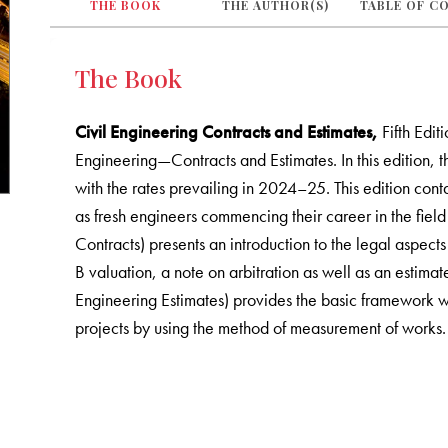
THE BOOK
THE AUTHOR(S)
TABLE OF C
The Book
Civil Engineering Contracts and Estimates,
Fifth Edit
Engineering—Contracts and Estimates. In this edition, 
with the rates prevailing in 2024–25. This edition cont
as fresh engineers commencing their career in the field
Contracts) presents an introduction to the legal aspects
B valuation, a note on arbitration as well as an estimat
Engineering Estimates) provides the basic framework wh
projects by using the method of measurement of works.