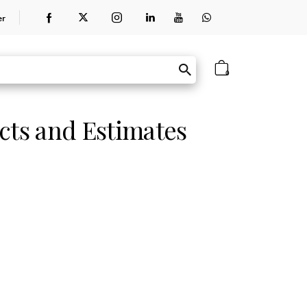
er
0
cts and Estimates