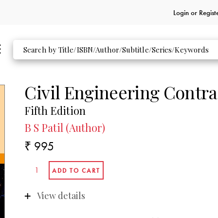
Login or
Regist
Civil Engineering Contra
Fifth Edition
B S Patil (Author)
₹ 995
View details