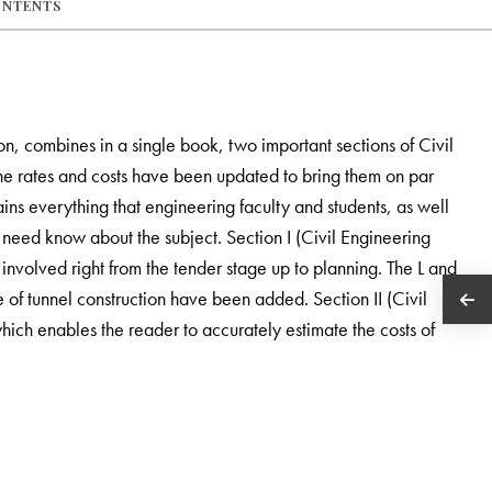
ONTENTS
ion, combines in a single book, two important sections of Civil
the rates and costs have been updated to bring them on par
ains everything that engineering faculty and students, as well
 need know about the subject. Section I (Civil Engineering
 involved right from the tender stage up to planning. The L and
e of tunnel construction have been added. Section II (Civil
ich enables the reader to accurately estimate the costs of