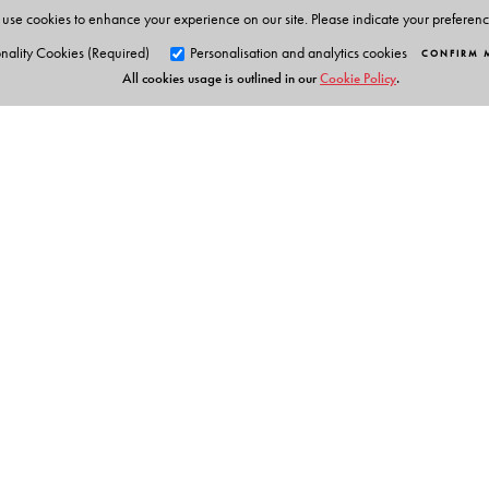
use cookies to enhance your experience on our site. Please indicate your preferen
nality Cookies (Required)
Personalisation and analytics cookies
CONFIRM 
All cookies usage is outlined in our
Cookie Policy
.
Orient Blackswan Pri
3-6-752 Himayatnagar, Hyd
Telangana 500 029, India
Table of Contents
info@orientblackswan.com