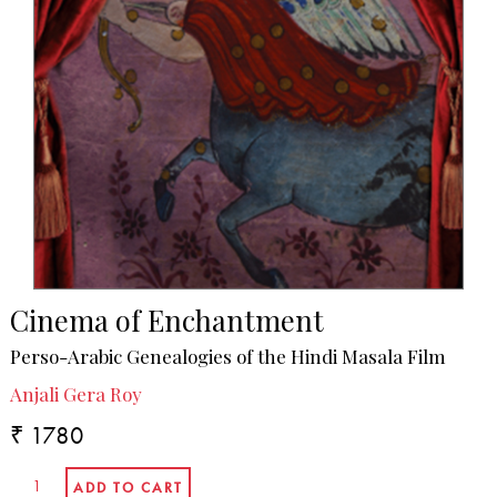
Cinema of Enchantment
Perso-Arabic Genealogies of the Hindi Masala Film
Anjali Gera Roy
₹ 1780