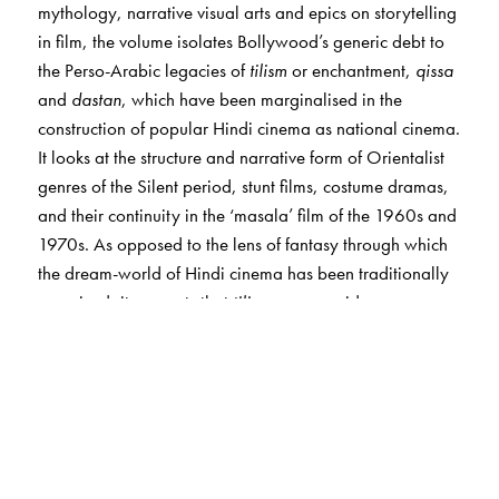
mythology, narrative visual arts and epics on storytelling
in film, the volume isolates Bollywood’s generic debt to
the Perso-Arabic legacies of
tilism
or enchantment,
qissa
and
dastan
, which have been marginalised in the
construction of popular Hindi cinema as national cinema.
It looks at the structure and narrative form of Orientalist
genres of the Silent period, stunt films, costume dramas,
and their continuity in the ‘masala’ film of the 1960s and
1970s. As opposed to the lens of fantasy through which
the dream-world of Hindi cinema has been traditionally
perceived, it suggests that
tilism
may provide a
framework for examining its magical and enchanting
universe.
The influence of Urdu writers, pre- and post Partition,
Urdu poetry and Sufism on film scripts, dialogue and
music ensured that the language of Firdausi, Ghalib and
Zafar lived on in popular imagination. Bollywood, thus,