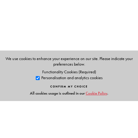
provided one of the last havens for preserving and
performing India’s famed syncretic ‘Ganga-Jamuni
tehzeeb’—wherein Hindi and Urdu are not two but are
deeply implicated in one another—even as it
disappeared from other public spaces.
The volume is addressed to students and scholars in the
fields of cinema, culture and media studies, film history.
We use cookies to enhance your experience on our site. Please indicate your
Any reader interested in Hindi films and popular culture
preferences below.
would also find it engaging and insightful.
Functionality Cookies (Required)
Personalisation and analytics cookies
CONFIRM MY CHOICE
All cookies usage is outlined in our
Cookie Policy
.
The Author(s)
Anjali Gera Roy
, Professor, Department of Humanities &
Social Sciences, IIT Kharagpur, West Bengal.