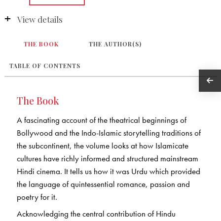
View details
THE BOOK
THE AUTHOR(S)
TABLE OF CONTENTS
The Book
A fascinating account of the theatrical beginnings of
Bollywood and the Indo-Islamic storytelling traditions of
the subcontinent, the volume looks at how Islamicate
cultures have richly informed and structured mainstream
Hindi cinema. It tells us how it was Urdu which provided
the language of quintessential romance, passion and
poetry for it.
Acknowledging the central contribution of Hindu