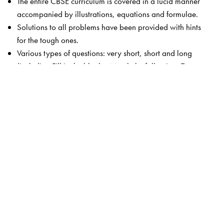
The entire CBSE curriculum is covered in a lucid manner
accompanied by illustrations, equations and formulae.
Solutions to all problems have been provided with hints
for the tough ones.
Various types of questions: very short, short and long
(including Fill in the blanks, Match the following, True or
false, Para-based).
MCQs in each chapter (including Para-based).
Related advanced level concepts highlighted in boxes
(Competition Edge).
Test Your Knowledge includes concept-based questions
with answers.
The book is accompanied by the Orient BlackSwan
Smart App that provides chapter-wise MCQs with
solutions.