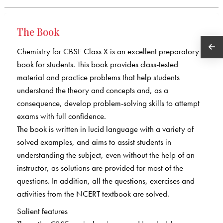
The Book
Chemistry for CBSE Class X is an excellent preparatory
book for students. This book provides class-tested
material and practice problems that help students
understand the theory and concepts and, as a
consequence, develop problem-solving skills to attempt
exams with full confidence.
The book is written in lucid language with a variety of
solved examples, and aims to assist students in
understanding the subject, even without the help of an
instructor, as solutions are provided for most of the
questions. In addition, all the questions, exercises and
activities from the NCERT textbook are solved.
Salient features