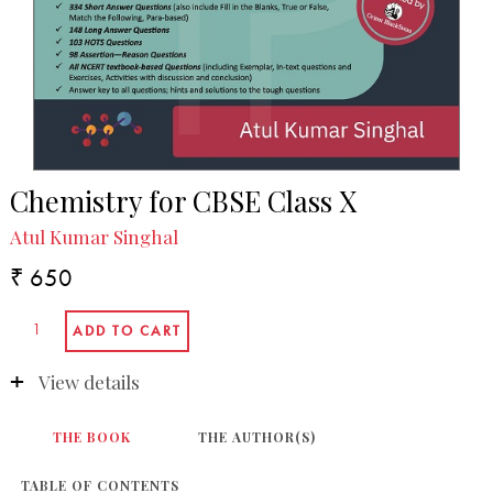
Chemistry for CBSE Class X
Atul Kumar Singhal
₹ 650
View details
THE BOOK
THE AUTHOR(S)
TABLE OF CONTENTS