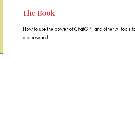
The Book
How to use the power of ChatGPT and other AI tools fo
and research.