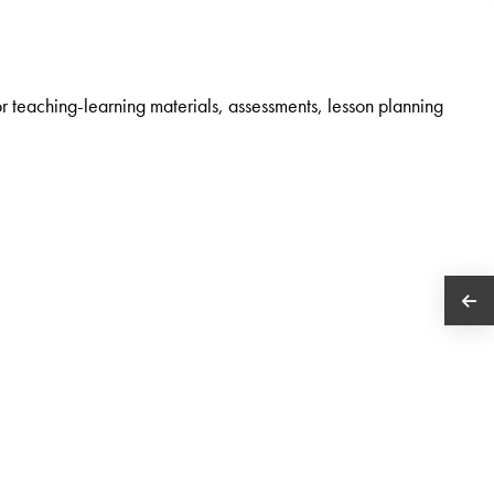
r teaching-learning materials, assessments, lesson planning