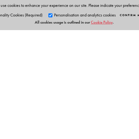
use cookies to enhance your experience on our site. Please indicate your preferen
nality Cookies (Required)
Personalisation and analytics cookies
CONFIRM 
All cookies usage is outlined in our
Cookie Policy
.
Orient Blackswan Pri
3-6-752 Himayatnagar, Hyd
Table of Contents
Telangana 500 029, India
info@orientblackswan.com
Module 1: Introduction to ChatGPT
Module 2: ChatGPT in the Classroom