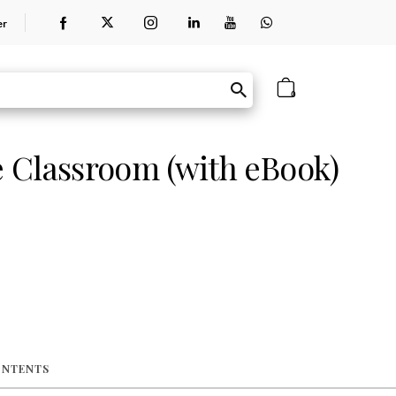
er
0
 Classroom (with eBook)
ONTENTS