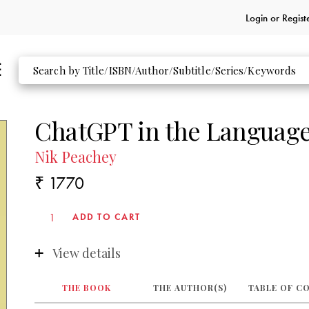
Login or
Regist
ChatGPT in the Language
Nik Peachey
₹ 1770
View details
THE BOOK
THE AUTHOR(S)
TABLE OF C