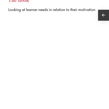
Looking at learner needs in relation to their motivation