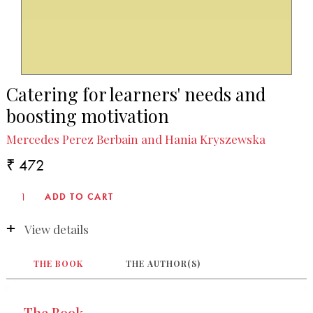
Catering for learners' needs and
boosting motivation
Mercedes Perez Berbain and Hania Kryszewska
₹ 472
View details
THE BOOK
THE AUTHOR(S)
The Book