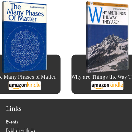
e Many Phases of Matter
Why are Things the Way Th
Links
Events
Publish with Us