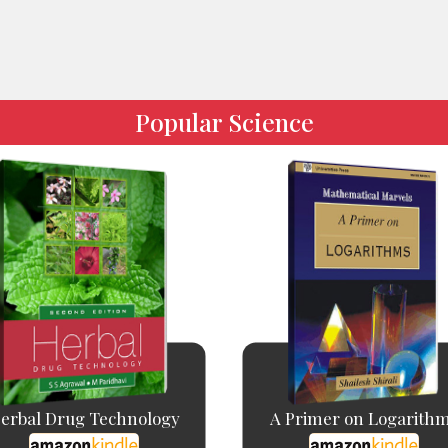
Popular Science
erbal Drug Technology
A Primer on Logarith