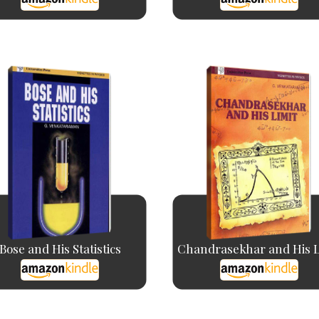
Bose and His Statistics
Chandrasekhar and His L