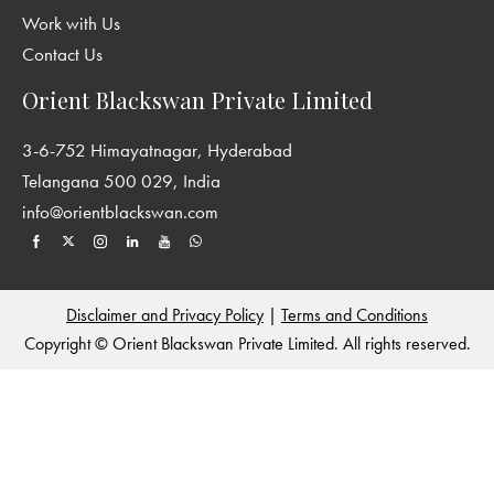
Work with Us
Contact Us
Orient Blackswan Private Limited
3-6-752 Himayatnagar, Hyderabad
Telangana 500 029, India
info@orientblackswan.com
Disclaimer and Privacy Policy
|
Terms and Conditions
Copyright © Orient Blackswan Private Limited. All rights reserved.