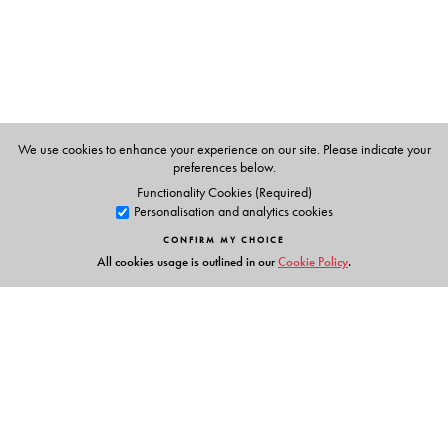
(2006). As a philosopher of moral psychology and
politics, he has published
Secularism, Identity, and
Enchantment
(2014), and is presently completing a
major study of Gandhi. He has been Chair of Columbia’s
Philosophy Department and was for many years the
Director of the Heyman Center for the Humanities.
We use cookies to enhance your experience on our site. Please indicate your
preferences below.
Functionality Cookies (Required)
Personalisation and analytics cookies
CONFIRM MY CHOICE
All cookies usage is outlined in our
Cookie Policy
.
Links