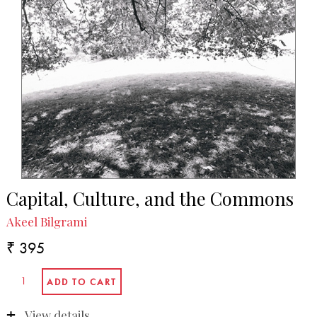
Capital, Culture, and the Commons
Akeel Bilgrami
₹ 395
View details