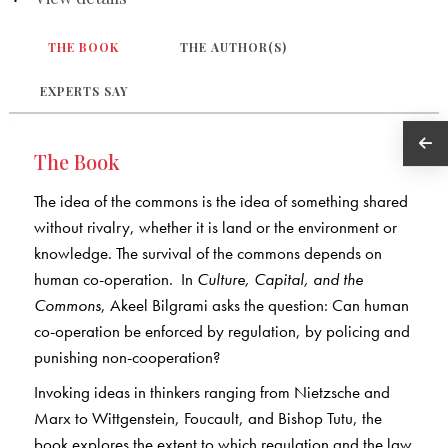
THE BOOK
THE AUTHOR(S)
EXPERTS SAY
The Book
The idea of the commons is the idea of something shared
without rivalry, whether it is land or the environment or
knowledge. The survival of the commons depends on
human co-operation. In
Culture, Capital, and the
Commons
, Akeel Bilgrami asks the question: Can human
co-operation be enforced by regulation, by policing and
punishing non-cooperation?
Invoking ideas in thinkers ranging from Nietzsche and
Marx to Wittgenstein, Foucault, and Bishop Tutu, the
book explores the extent to which regulation and the law