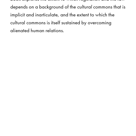
depends on a background of the
cultural
commons that is
implicit and inarticulate, and the extent to which the
cultural commons is itself sustained by overcoming
alienated human relations.
The Author(s)
AKEEL BILGRAMI
is the Sidney Morgenbesser Professor
of Philosophy at Columbia University. As a philosopher
of language and mind, he has published
Belief and
Meaning
(1992) and
Self-Knowledge and Resentment