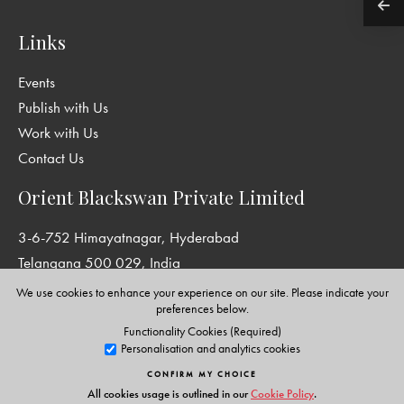
Links
Events
Publish with Us
Work with Us
Contact Us
Orient Blackswan Private Limited
3-6-752 Himayatnagar, Hyderabad
Telangana 500 029, India
info@orientblackswan.com
We use cookies to enhance your experience on our site. Please indicate your
preferences below.
Functionality Cookies (Required)
Personalisation and analytics cookies
Disclaimer and Privacy Policy
|
Terms and Conditions
CONFIRM MY CHOICE
Copyright © Orient Blackswan Private Limited. All rights reserved.
All cookies usage is outlined in our
Cookie Policy
.