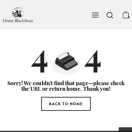
0
Sorry! We couldn’t find that page—please check
the URL or return home. Thank you!
BACK TO HOME