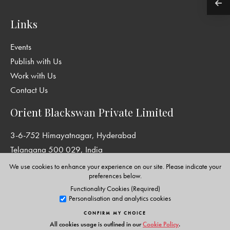
Links
Events
Publish with Us
Work with Us
Contact Us
Orient Blackswan Private Limited
3-6-752 Himayatnagar, Hyderabad
Telangana 500 029, India
info@orientblackswan.com
We use cookies to enhance your experience on our site. Please indicate your
preferences below.
Functionality Cookies (Required)
Personalisation and analytics cookies
Disclaimer and Privacy Policy
|
Terms and Conditions
CONFIRM MY CHOICE
Copyright © Orient Blackswan Private Limited. All rights reserved.
All cookies usage is outlined in our
Cookie Policy
.