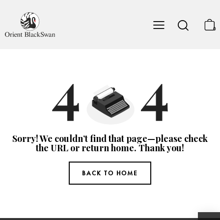
0
Sorry! We couldn’t find that page—please check
the URL or return home. Thank you!
BACK TO HOME