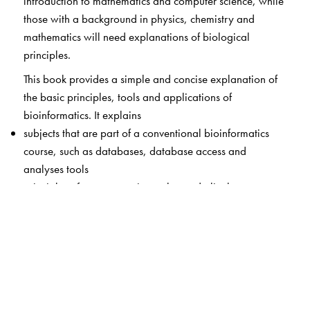
introduction to mathematics and computer science, while
those with a background in physics, chemistry and
mathematics will need explanations of biological
principles.
This book provides a simple and concise explanation of
the basic principles, tools and applications of
bioinformatics. It explains
subjects that are part of a conventional bioinformatics
course, such as databases, database access and
analyses tools
principles of computer science that underlie the
algorithms which are built into these tools.
core algorithms of sequence analyses and phylogeny
construction.
Starting with a brief overview of biological terminology
used frequently in bioinformatics, the contents are
grouped into five sections: