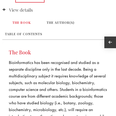
View details
THE BOOK
THE AUTHOR(S)
TABLE OF CONTENTS
The Book
Bioinformatics has been recognised and studied as a
separate discipline only in the last decade. Being a
multidisciplinary subject it requires knowledge of several
subjects, such as molecular biology, biochemistry,
computer science and others. Students in a bioinformatics
course are from different academic backgrounds; those
who have studied biology (i.e., botany, zoology,
biochemistry, microbiology, etc.), will require an