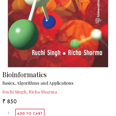
Bioinformatics
Basics, Algorithms and Applications
Ruchi Singh, Richa Sharma
₹ 850