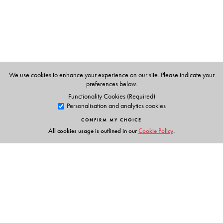
Competition:
There is as yet no comprehensive work
done on languages apart from the Grierson’s survey
which was done way back some 100 years ago during
the British regime in India.
India-focused unique feature:
The volume on Indian Sign
Language is one of its kind. This sets the book apart from
We use cookies to enhance your experience on our site. Please indicate your
the earlier survey done by foreign authors.
preferences below.
Style:
Written in simple language, accessible to all
Functionality Cookies (Required)
Personalisation and analytics cookies
readers and research scholars.
CONFIRM MY CHOICE
All cookies usage is outlined in our
Cookie Policy
.
The Author(s)
Professor Ganesh Devy
taught English at the Maharaja
Sayajirao University, Baroda; a renowned literary critic
and activist; founder and director of the Tribal Academy
Links
at Tejgadh, Gujarat; and director of the Sahitya