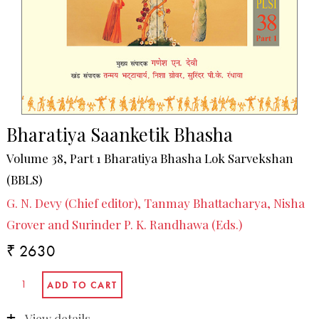
Bharatiya Saanketik Bhasha
Volume 38, Part 1 Bharatiya Bhasha Lok Sarvekshan
(BBLS)
G. N. Devy (Chief editor), Tanmay Bhattacharya, Nisha
Grover and Surinder P. K. Randhawa (Eds.)
₹ 2630
View details