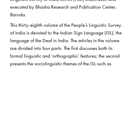
executed by Bhasha Research and Publication Center,
Baroda.
This thirty-eighth volume of the People’s Linguistic Survey
of India is devoted to the Indian Sign Language (ISL), the
language of the Deaf in India. The articles in the volume
are divided into four parts. The first discusses both its
formal linguistic and ‘orthographic’ features; the second
presents the sociolinguistic themes of the ISL such as
bilingualism and language variety as well as language
planning and policy issues. Part three presents various
synchronic aspects of the ISL. The final part comprises
articles on themes interfacing Sign Languages and other
knowledge systems. This very first collection of articles on
the ISL, is a critically important contribution to the
discipline.
Unique features: