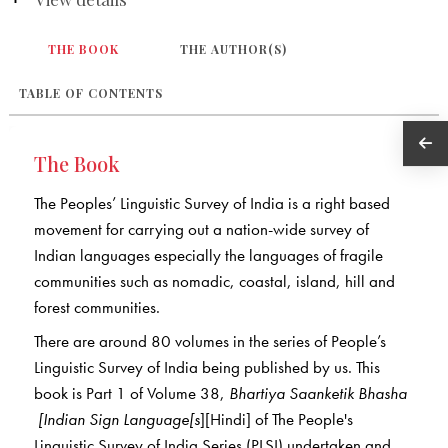
THE BOOK
THE AUTHOR(S)
TABLE OF CONTENTS
The Book
The Peoples’ Linguistic Survey of India is a right based
movement for carrying out a nation-wide survey of
Indian languages especially the languages of fragile
communities such as nomadic, coastal, island, hill and
forest communities.
There are around 80 volumes in the series of People’s
Linguistic Survey of India being published by us. This
book is Part 1 of Volume 38,
Bhartiya Saanketik Bhasha
[Indian Sign Language[s
][Hindi] of The People's
Linguistic Survey of India Series (PLSI) undertaken and