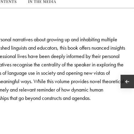
ONTENTS
IN THE MEDIA
ersonal narratives about growing up and inhabiting multiple
shed linguists and educators, this book offers nuanced insights
ofessional lives have been deeply informed by their personal
ratives recognise the centrality of the speaker in exploring the
ts of language use in society and opening new vistas of
eaningful ways. While this volume provides novel theoretical
 a timely and relevant reminder of how dynamic human
ships that go beyond constructs and agendas.