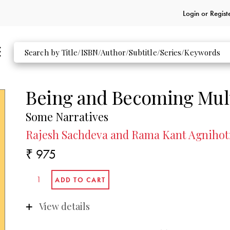
Login or
Regist
Being and Becoming Mult
Some Narratives
Rajesh Sachdeva and Rama Kant Agnihotr
₹ 975
View details