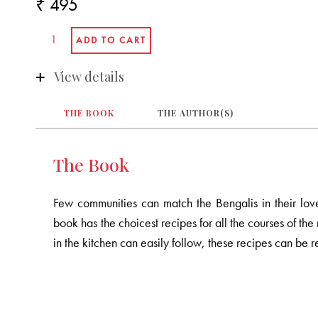
₹ 495
View details
THE BOOK
THE AUTHOR(S)
The Book
Few communities can match the Bengalis in their lov
book has the choicest recipes for all the courses of th
in the kitchen can easily follow, these recipes can be r