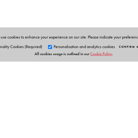
three languages- English, Bengali and Hindi. She con
recipes have won her many prizes in various contests.
use cookies to enhance your experience on our site. Please indicate your preferen
nality Cookies (Required)
Personalisation and analytics cookies
CONFIRM 
All cookies usage is outlined in our
Cookie Policy
.
Orient Blackswan Pri
3-6-752 Himayatnagar, Hyd