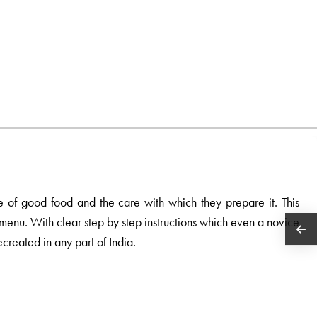
e of good food and the care with which they prepare it. This
e menu. With clear step by step instructions which even a novice
ecreated in any part of India.