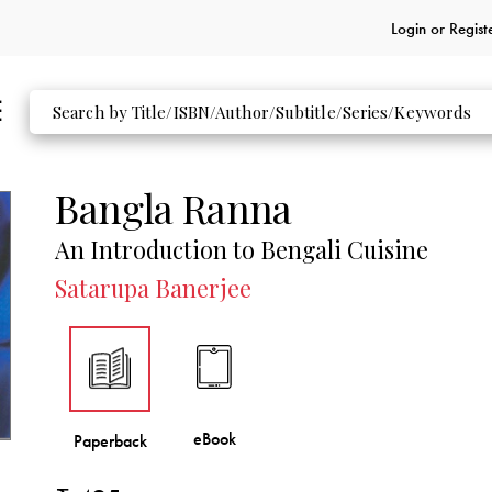
Login or
Regist
Bangla Ranna
An Introduction to Bengali Cuisine
Satarupa Banerjee