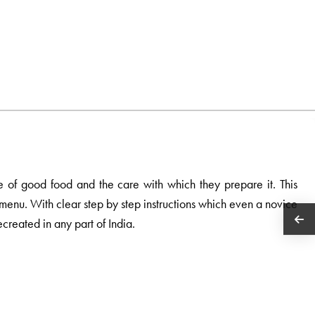
e of good food and the care with which they prepare it. This
e menu. With clear step by step instructions which even a novice
ecreated in any part of India.