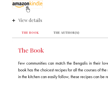
View details
THE BOOK
THE AUTHOR(S)
The Book
Few communities can match the Bengalis in their lov
book has the choicest recipes for all the courses of th
in the kitchen can easily follow, these recipes can be r