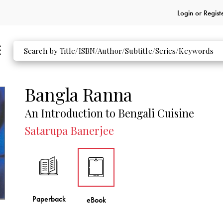
Login or
Regist
Bangla Ranna
An Introduction to Bengali Cuisine
Satarupa Banerjee