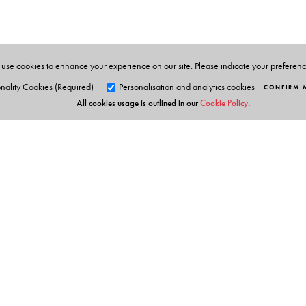
three languages- English, Bengali and Hindi. She con
recipes have won her many prizes in various contests.
use cookies to enhance your experience on our site. Please indicate your preferen
nality Cookies (Required)
Personalisation and analytics cookies
CONFIRM 
All cookies usage is outlined in our
Cookie Policy
.
Orient Blackswan Pri
3-6-752 Himayatnagar, Hyd