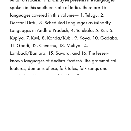
spoken in this southern state of India. There are 16
languages covered in this volume— 1. Telugu, 2.
Deccani Urdu, 3. Scheduled Languages as Minority
Languages in Andhra Pradesh, 4. Yerukala, 5. Kui, 6.
Kupiya, 7. Kuvi, 8. Konda/Kubi, 9. Koya, 10. Gadaba,
11. Gondi, 12. Chenchu, 13. Muliya 14.
Lambadi/Banjara, 15. Savara, and 16. The lesser-
known languages of Andhra Pradesh. The grammatical
features, domains of use, folk tales, folk songs and
vocabulary lists are provided for all languages.
Telugu is the major language of this state and Deccani
Urdu is the second major language. Languages and
dialects of the Dravidian, Indo-Aryan and Austro-Asiatic
families are spoken in the state. Details related to
languages which have not been recognized till now,
have also been included on the basis of information