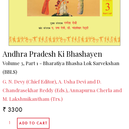
Andhra Pradesh Ki Bhashayen
Volume 3, Part 1 - Bharatiya Bhasha Lok Sarvekshan
(BBLS)
G. N. Devy (Chief Editor), A. Usha Devi and D.
Chandrasekhar Reddy (Eds.), Annapurna Cherla and
M. Lakshmikantham (Trs.)
₹ 3300