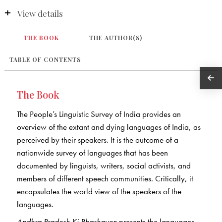
View details
THE BOOK
THE AUTHOR(S)
TABLE OF CONTENTS
The Book
The People’s Linguistic Survey of India provides an
overview of the extant and dying languages of India, as
perceived by their speakers. It is the outcome of a
nationwide survey of languages that has been
documented by linguists, writers, social activists, and
members of different speech communities. Critically, it
encapsulates the world view of the speakers of the
languages.
Andhra Pradesh Ki Bhashayen
presents the languages