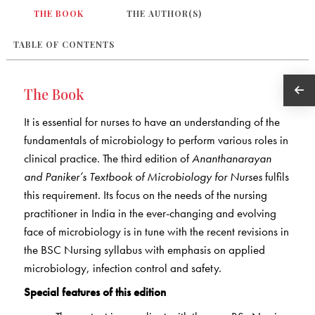
THE BOOK
THE AUTHOR(S)
TABLE OF CONTENTS
The Book
It is essential for nurses to have an understanding of the
fundamentals of microbiology to perform various roles in
clinical practice. The third edition of
Ananthanarayan
and Paniker’s Textbook of Microbiology for Nurses
fulfils
this requirement. Its focus on the needs of the nursing
practitioner in India in the ever-changing and evolving
face of microbiology is in tune with the recent revisions in
the BSC Nursing syllabus with emphasis on applied
microbiology, infection control and safety.
Special features of this edition