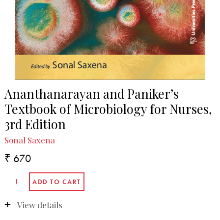
Ananthanarayan and Paniker’s
Textbook of Microbiology for Nurses,
3rd Edition
Sonal Saxena
₹ 670
View details