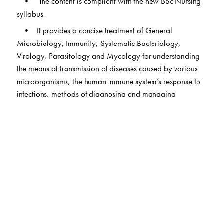
• The content is compliant with the new BSc Nursing
syllabus.
• It provides a concise treatment of General
Microbiology, Immunity, Systematic Bacteriology,
Virology, Parasitology and Mycology for understanding
the means of transmission of diseases caused by various
microorganisms, the human immune system’s response to
infections, methods of diagnosing and managing
infections, and the mechanisms to control the spread of
diseases.
• The syndromic approach adopted in bacteriology
for providing the necessary clinical correlation; flow
charts have been used effectively for the purpose.
• The section on infection control and patient safety
covers new topics such as antimicrobial stewardship,
patient safety indicators, incidents and adverse events
and international patient safety goals.