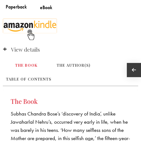
View details
THE BOOK
THE AUTHOR(S)
TABLE OF CONTENTS
The Book
Subhas Chandra Bose’s ‘discovery of India’, unlike
Jawaharlal Nehru’s, occurred very early in life, when he
was barely in his teens. ‘How many selfless sons of the
Mother are prepared, in this selfish age,’ the fifteen-year-