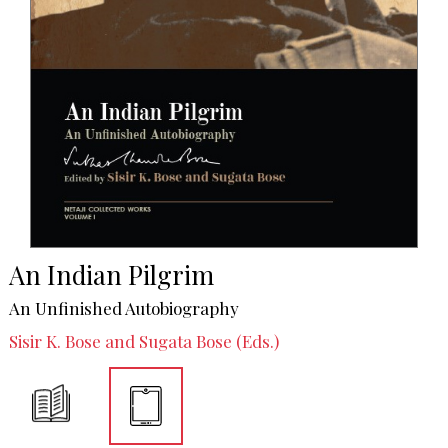
An Indian Pilgrim
An Unfinished Autobiography
Sisir K. Bose and Sugata Bose (Eds.)