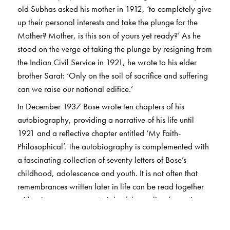
old Subhas asked his mother in 1912, ‘to completely give
up their personal interests and take the plunge for the
Mother? Mother, is this son of yours yet ready?’ As he
stood on the verge of taking the plunge by resigning from
the Indian Civil Service in 1921, he wrote to his elder
brother Sarat: ‘Only on the soil of sacrifice and suffering
can we raise our national edifice.’
In December 1937 Bose wrote ten chapters of his
autobiography, providing a narrative of his life until
1921 and a reflective chapter entitled ‘My Faith-
Philosophical’. The autobiography is complemented with
a fascinating collection of seventy letters of Bose’s
childhood, adolescence and youth. It is not often that
remembrances written later in life can be read together
with primary source materials of the earlier, formative
phases.