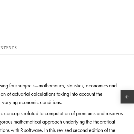
ONTENTS
ising four subjects—mathematics, statistics, economics and
tion of actuarial calculations taking into account the
er varying economic conditions.
asic concepts related to computation of premiums and reserves
igorous mathematical approach underlying the theoretical
ns with R software. In this revised second edition of the