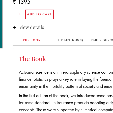
₹ 1395
View details
THE BOOK
THE AUTHOR(S)
TABLE OF C
The Book
Actuarial science is an interdisciplinary science compr
finance. Statistics plays a key role in laying the founda
uncertainty in the mortality pattern of society and und
In the first edition of the book, we introduced some b
for some standard life insurance products adopting a r
concepts. These were supported by numerical computatio