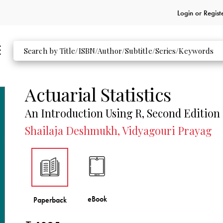
Login or
Regist
Actuarial Statistics
An Introduction Using R, Second Edition
Shailaja Deshmukh, Vidyagouri Prayag