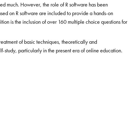
ed much. However, the role of R software has been
ased on R software are included to provide a hands-on
ition is the inclusion of over 160 multiple choice questions for
treatment of basic techniques, theoretically and
elf-study, particularly in the present era of online education.
ent of Statistics, Savitribai Phule Pune University (SPPU,