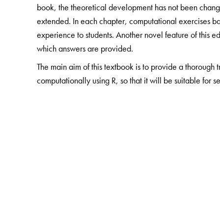
book, the theoretical development has not been chang
extended. In each chapter, computational exercises b
experience to students. Another novel feature of this ed
which answers are provided.
The main aim of this textbook is to provide a thorough 
computationally using R, so that it will be suitable for s
The Author(s)
Shailaja Deshmukh
is a visiting faculty at the Departm