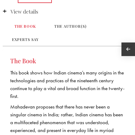
View details
THE BOOK
THE AUTHOR(S)
EXPERTS SAY
The Book
This book shows how Indian cinema’s many origins in the
technologies and practices of the nineteenth century
continue to play a vital and broad function in the twenty-
first.
Mahadevan proposes that there has never been a
singular cinema in India; rather, Indian cinema has been
a multifaceted phenomenon that was understood,
experienced, and present in everyday life in myriad