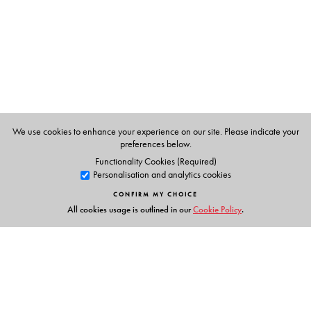
Media, at the University of Washington.
We use cookies to enhance your experience on our site. Please indicate your
preferences below.
Functionality Cookies (Required)
Personalisation and analytics cookies
CONFIRM MY CHOICE
All cookies usage is outlined in our
Cookie Policy
.