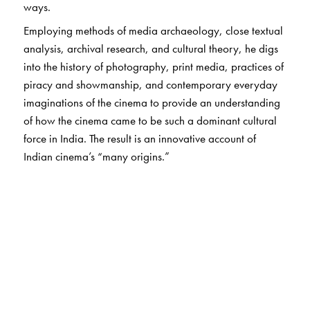
ways.
Employing methods of media archaeology, close textual
analysis, archival research, and cultural theory, he digs
into the history of photography, print media, practices of
piracy and showmanship, and contemporary everyday
imaginations of the cinema to provide an understanding
of how the cinema came to be such a dominant cultural
force in India. The result is an innovative account of
Indian cinema’s “many origins.”
The Author(s)
Sudhir Mahadevan
is Associate Professor in the
Department of Comparative Literature, Cinema and