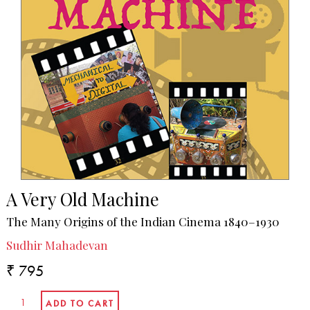
A Very Old Machine
The Many Origins of the Indian Cinema 1840–1930
Sudhir Mahadevan
₹ 795