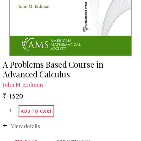
A Problems Based Course in
Advanced Calculus
John M. Erdman
₹ 1520
View details