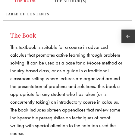
THE BOOK
THE AUTHOR(S)
TABLE OF CONTENTS
The Book
This textbook is suitable for a course in advanced
calculus that promotes active learning through problem
solving. It can be used as a base for a Moore method or
inquiry based class, or as a guide in a traditional
classroom setting where lectures are organized around
the presentation of problems and solutions. This book is
appropriate for any student who has taken (or is
concurrently taking) an introductory course in calculus.
The book includes sixteen appendices that review some
indispensable prerequisites on techniques of proof
writing with special attention to the notation used the
course.