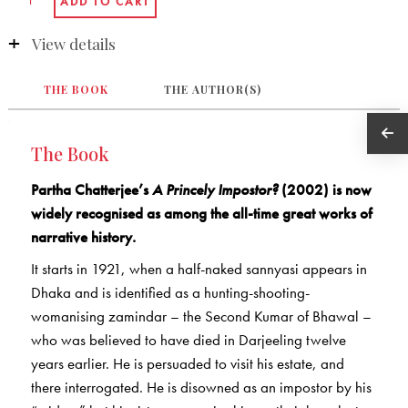
View details
THE BOOK
THE AUTHOR(S)
The Book
Partha Chatterjee’s
A Princely Impostor?
(2002) is now
widely recognised as among the all-time great works of
narrative history.
It starts in 1921, when a half-naked sannyasi appears in
Dhaka and is identified as a hunting-shooting-
womanising zamindar – the Second Kumar of Bhawal –
who was believed to have died in Darjeeling twelve
years earlier. He is persuaded to visit his estate, and
there interrogated. He is disowned as an impostor by his