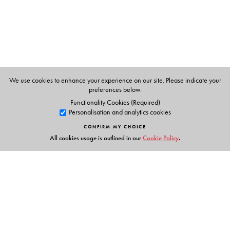
The Author(s)
Partha Chatterjee
is a political philosopher who has
been a founding member of the Subaltern Studies
We use cookies to enhance your experience on our site. Please indicate your
Collective, professor of anthropology at Columbia, and
preferences below.
director of the Centre for Studies in Social Sciences,
Functionality Cookies (Required)
Personalisation and analytics cookies
Calcutta.
CONFIRM MY CHOICE
All cookies usage is outlined in our
Cookie Policy
.
Links