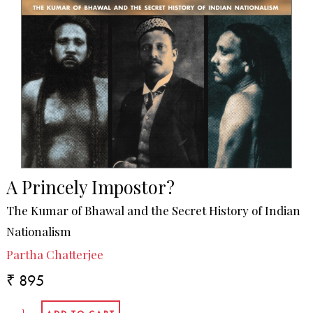
A Princely Impostor?
The Kumar of Bhawal and the Secret History of Indian
Nationalism
Partha Chatterjee
₹ 895