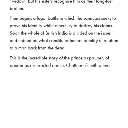
“widow” but his sisters recognise him as their long-lost
brother.
Then begins a legal battle in which the sannyasi seeks to
prove his identity while others try to destroy his claims.
Soon the whole of British India is divided on the issue,
and indeed on what constitutes human identity in relation
to a man back from the dead.
This is the incredible story of the prince as pauper, of
pauper as resurrected prince. Chatterjee’s enthralling
retelling of the notorious “Bhawal Sannyasi Case” – a
monumental legal battle – weaves Indian nationalism,
British colonialism, and ideas of personhood into an
utterly unputdownable classic that has enthralled
thousands of readers.
In this reprint of 2024, some (not all) of the poor-
quality photos of the earlier edition have been replaced
by better ones.