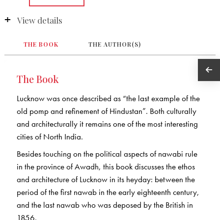
View details
THE BOOK
THE AUTHOR(S)
The Book
Lucknow was once described as “the last example of the
old pomp and refinement of Hindustan”. Both culturally
and architecturally it remains one of the most interesting
cities of North India.
Besides touching on the political aspects of nawabi rule
in the province of Awadh, this book discusses the ethos
and architecture of Lucknow in its heyday: between the
period of the first nawab in the early eighteenth century,
and the last nawab who was deposed by the British in
1856.