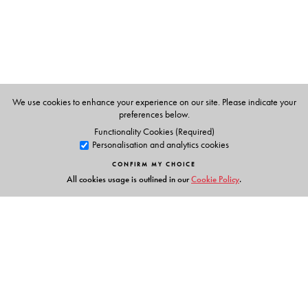
include
A Very Ingenious Man: Claude Martin in Early
Colonial India
(1999),
Engaging Scoundrels: True Tales
of Old Lucknow
(2000), and
The Last King in India:
Wajid Ali Shah
(2014).
We use cookies to enhance your experience on our site. Please indicate your
preferences below.
Functionality Cookies (Required)
Personalisation and analytics cookies
CONFIRM MY CHOICE
All cookies usage is outlined in our
Cookie Policy
.
Links