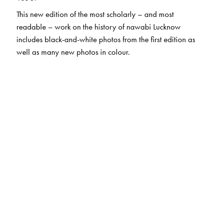
This new edition of the most scholarly – and most
readable – work on the history of nawabi Lucknow
includes black-and-white photos from the first edition as
well as many new photos in colour.
The Author(s)
Rosie Llewellyn-Jones
, MBE, is a British historian with
expertise on Lucknow and its culture. Based in London,
where she worked for the Royal Society for Asian Affairs,
she is a regular visitor to Lucknow. Her other books