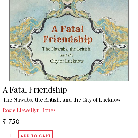
A Fatal Friendship
The Nawabs, the British, and the City of Lucknow
Rosie Llewellyn-Jones
₹ 750