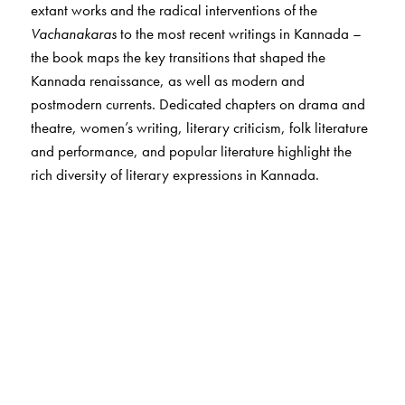
extant works and the radical interventions of the
Vachanakaras
to the most recent writings in Kannada –
the book maps the key transitions that shaped the
Kannada renaissance, as well as modern and
postmodern currents. Dedicated chapters on drama and
theatre, women’s writing, literary criticism, folk literature
and performance, and popular literature highlight the
rich diversity of literary expressions in Kannada.
The Author(s)
The author