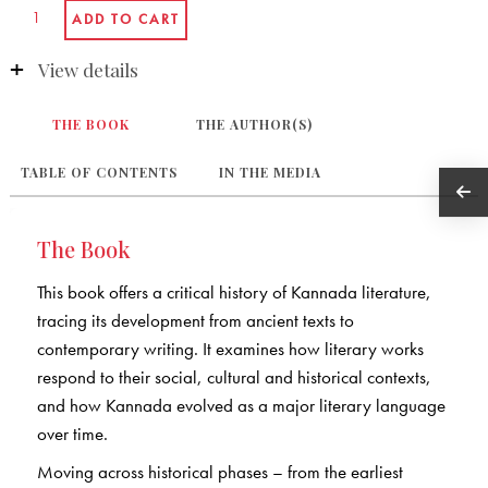
View details
THE BOOK
THE AUTHOR(S)
TABLE OF CONTENTS
IN THE MEDIA
The Book
This book offers a critical history of Kannada literature,
tracing its development from ancient texts to
contemporary writing. It examines how literary works
respond to their social, cultural and historical contexts,
and how Kannada evolved as a major literary language
over time.
Moving across historical phases – from the earliest