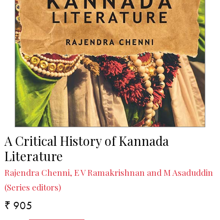
A Critical History of Kannada
Literature
Rajendra Chenni, E V Ramakrishnan and M Asaduddin
(Series editors)
₹ 905