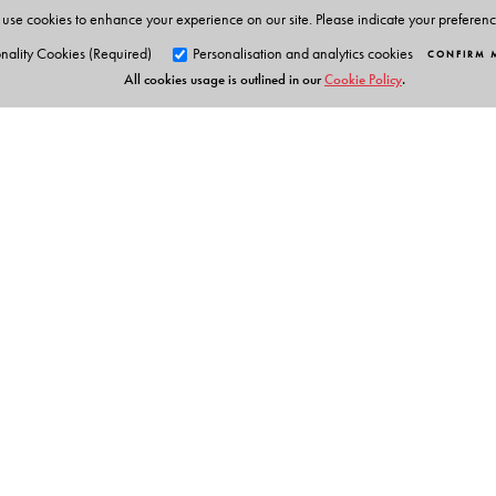
use cookies to enhance your experience on our site. Please indicate your preferen
nality Cookies (Required)
Personalisation and analytics cookies
CONFIRM 
All cookies usage is outlined in our
Cookie Policy
.
Orient Blackswan Pri
3-6-752 Himayatnagar, Hyd
Table of Contents
Telangana 500 029, India
info@orientblackswan.com
Preface