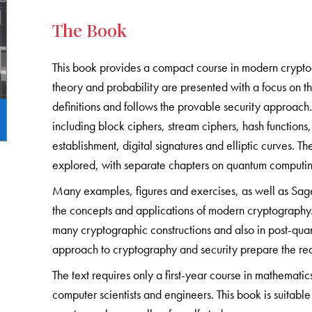
The Book
This book provides a compact course in modern crypto
theory and probability are presented with a focus on th
definitions and follows the provable security approac
including block ciphers, stream ciphers, hash function
establishment, digital signatures and elliptic curves.
explored, with separate chapters on quantum computi
Many examples, figures and exercises, as well as Sag
the concepts and applications of modern cryptography. 
many cryptographic constructions and also in post-qua
approach to cryptography and security prepare the re
The text requires only a first-year course in mathematic
computer scientists and engineers. This book is suitab