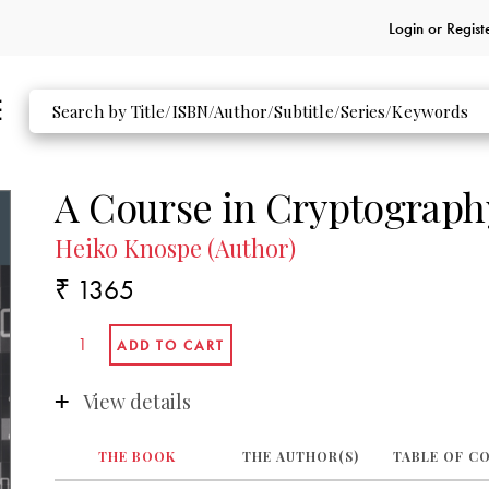
Login or
Regist
A Course in Cryptograph
Heiko Knospe (Author)
₹ 1365
View details
THE BOOK
THE AUTHOR(S)
TABLE OF C