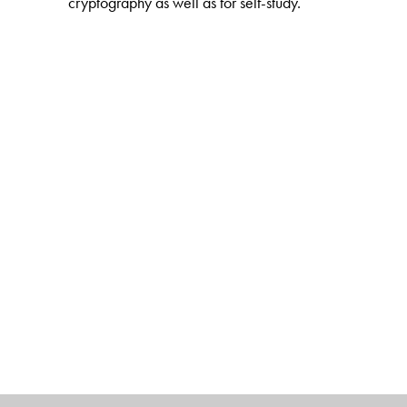
cryptography as well as for self-study.
The Author(s)
Heiko Knospe
: Technische Hochschule Köln, Univers