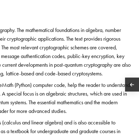
graphy. The mathematical foundations in algebra, number
eir cryptographic applications. The text provides rigorous
h. The most relevant cryptographic schemes are covered,
s, message authentication codes, public-key encryption, key
 The current developments in post-quantum cryptography are also
ng, lattice-based and code-based cryptosystems.
eMath (Python) computer code, help the reader to understand
A special focus is on algebraic structures, which are used in
ntum systems. The essential mathematics and the modern
ader for more advanced studies.
s (calculus and linear algebra) and is also accessible to
le as a textbook for undergraduate and graduate courses in