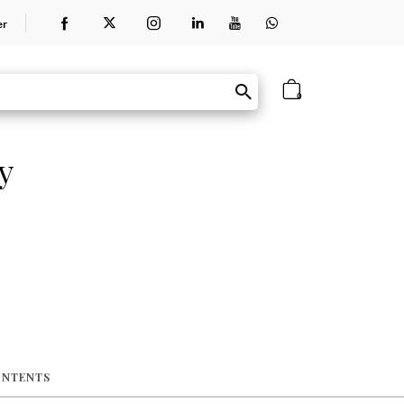
er
0
y
ONTENTS