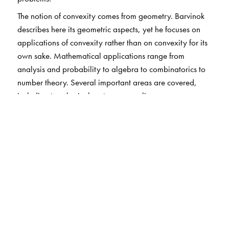
The notion of convexity comes from geometry. Barvinok
describes here its geometric aspects, yet he focuses on
applications of convexity rather than on convexity for its
own sake. Mathematical applications range from
analysis and probability to algebra to combinatorics to
number theory. Several important areas are covered,
including topological vector spaces, linear
programming, ellipsoids, and lattices. Specific topics of
note are optimal control, sphere packings, rational
approximations, numerical integration, graph theory,
and more. And of course, there is much to say about
applying convexity theory to the study of faces of
polytopes, lattices and polyhedra, and lattices and
convex bodies.
The prerequisites are minimal amounts of linear algebra,
analysis, and elementary topology, plus basic computer