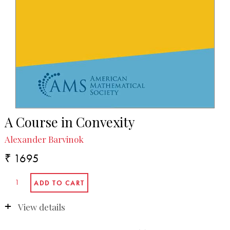
A Course in Convexity
Alexander Barvinok
₹ 1695
View details