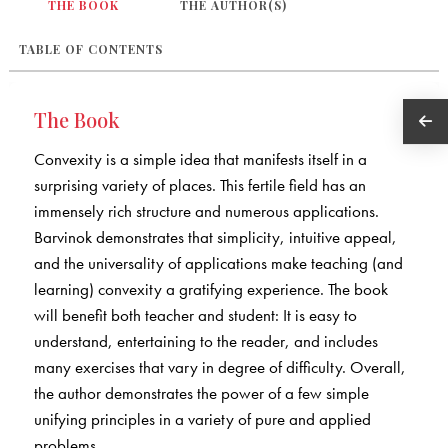
THE BOOK
THE AUTHOR(S)
TABLE OF CONTENTS
The Book
Convexity is a simple idea that manifests itself in a
surprising variety of places. This fertile field has an
immensely rich structure and numerous applications.
Barvinok demonstrates that simplicity, intuitive appeal,
and the universality of applications make teaching (and
learning) convexity a gratifying experience. The book
will benefit both teacher and student: It is easy to
understand, entertaining to the reader, and includes
many exercises that vary in degree of difficulty. Overall,
the author demonstrates the power of a few simple
unifying principles in a variety of pure and applied
problems.