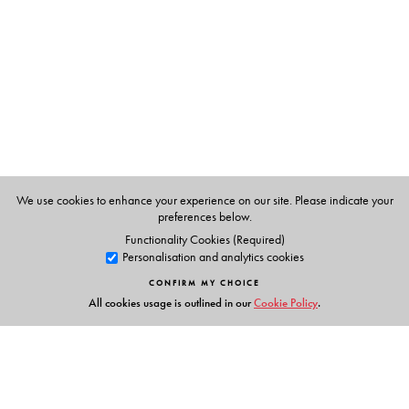
Masters in Home Science, with a speciality in Food and
Nutrition in 1972. She completed a bakery course in
Bangalore Agriculture University in 1977. She took
several nutrition classes in J.D. Birla College for girls for
two years.
We use cookies to enhance your experience on our site. Please indicate your
preferences below.
Functionality Cookies (Required)
Personalisation and analytics cookies
CONFIRM MY CHOICE
All cookies usage is outlined in our
Cookie Policy
.