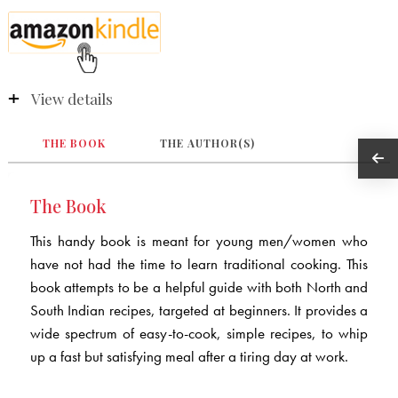
View details
THE BOOK
THE AUTHOR(S)
The Book
This handy book is meant for young men/women who
have not had the time to learn traditional cooking. This
book attempts to be a helpful guide with both North and
South Indian recipes, targeted at beginners. It provides a
wide spectrum of easy-to-cook, simple recipes, to whip
up a fast but satisfying meal after a tiring day at work.