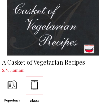
A Casket of Vegetarian Recipes
S. V. Ramani