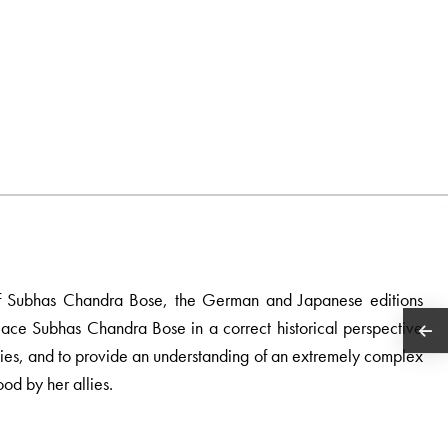
hy of Subhas Chandra Bose, the German and Japanese editions
place Subhas Chandra Bose in a correct historical perspective
ities, and to provide an understanding of an extremely complex
od by her allies.