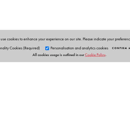
BOSE, S.K., Editor-in-Chief of this work is the Founde
the Collected Works of Netaji, nine volumes of which
use cookies to enhance your experience on our site. Please indicate your preferen
nality Cookies (Required)
Personalisation and analytics cookies
CONFIRM 
All cookies usage is outlined in our
Cookie Policy
.
Orient Blackswan Pri