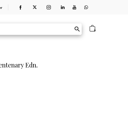
er
0
entenary Edn.