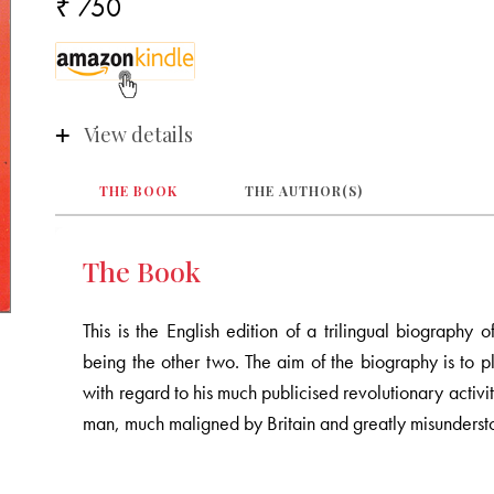
₹ 750
View details
THE BOOK
THE AUTHOR(S)
The Book
This is the English edition of a trilingual biograp
being the other two. The aim of the biography is to 
with regard to his much publicised revolutionary activ
man, much maligned by Britain and greatly misundersto