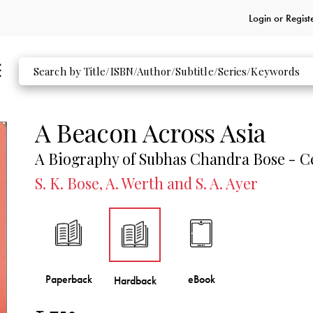
Login or
Regist
A Beacon Across Asia
A Biography of Subhas Chandra Bose - C
S. K. Bose, A. Werth and S. A. Ayer