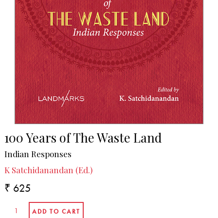
100 Years of The Waste Land
Indian Responses
K Satchidanandan (Ed.)
₹ 625