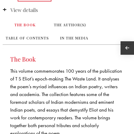
View details
THE BOOK
THE AUTHOR(S)
TABLE OF CONTENTS
IN THE MEDIA
The Book
This volume commemorates 100 years of the publication
of T S Eliot’s epoch-making The Waste Land. It analyses
the poem’s myriad influences on Indian poetry, writers
and academia. The collection features some of the
foremost scholars of Indian modernisms and eminent
Indian poets, and essays that demystify Eliot and his
work for contemporary readers. The volume brings
together both personal tributes and scholarly
explorations of the poem.