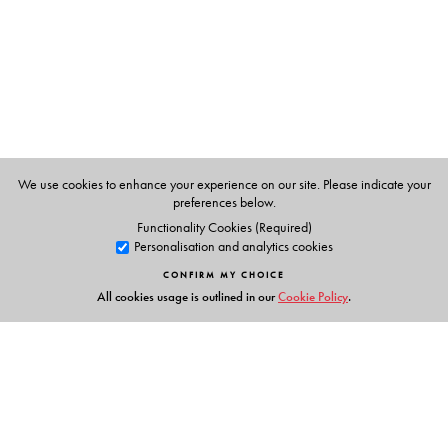
is a renowned bilingual poet and critic.
We use cookies to enhance your experience on our site. Please indicate your
preferences below.
Functionality Cookies (Required)
Personalisation and analytics cookies
CONFIRM MY CHOICE
All cookies usage is outlined in our
Cookie Policy
.