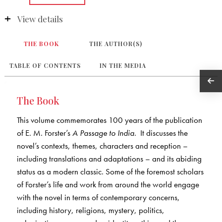
View details
THE BOOK
THE AUTHOR(S)
TABLE OF CONTENTS
IN THE MEDIA
The Book
This volume commemorates 100 years of the publication
of E. M. Forster’s
A Passage to India
. It discusses the
novel’s contexts, themes, characters and reception –
including translations and adaptations – and its abiding
status as a modern classic. Some of the foremost scholars
of Forster’s life and work from around the world engage
with the novel in terms of contemporary concerns,
including history, religions, mystery, politics,